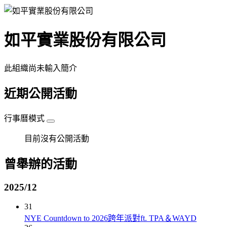
如平實業股份有限公司
此組織尚未輸入簡介
近期公開活動
行事曆模式
目前沒有公開活動
曾舉辦的活動
2025/12
31
NYE Countdown to 2026跨年派對ft. TPA＆WAYD