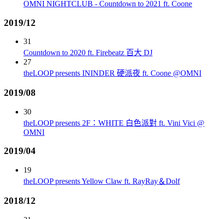
OMNI NIGHTCLUB - Countdown to 2021 ft. Coone
2019/12
31
Countdown to 2020 ft. Firebeatz 百大 DJ
27
theLOOP presents ININDER 硬派夜 ft. Coone @OMNI
2019/08
30
theLOOP presents 2F：WHITE 白色派對 ft. Vini Vici @
OMNI
2019/04
19
theLOOP presents Yellow Claw ft. RayRay＆Dolf
2018/12