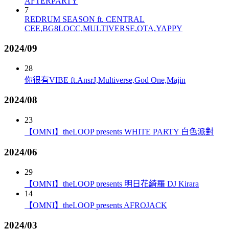
AFTERPARTY
7
REDRUM SEASON ft. CENTRAL
CEE,BG8LOCC,MULTIVERSE,OTA,YAPPY
2024/09
28
你很有VIBE ft.AnsrJ,Multiverse,God One,Majin
2024/08
23
【OMNI】theLOOP presents WHITE PARTY 白色派對
2024/06
29
【OMNI】theLOOP presents 明日花綺羅 DJ Kirara
14
【OMNI】theLOOP presents AFROJACK
2024/03