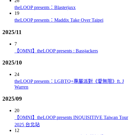
26
theLOOP presents：Blasterjaxx
19
theLOOP presents：Maddix Take Over Taipei
2025/11
7
【OMNI】theLOOP presents : Bassjackers
2025/10
24
theLOOP presents：LGBTQ+專屬派對《愛無限》ft. J
Warren
2025/09
20
【OMNI】theLOOP presents INQUISITIVE Taiwan Tour
2025 台北站
12