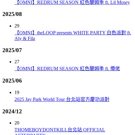
【OMNI】REDRUM SEASON 紅色蘭姆季 ft. Lil Mosey
2025/08
29
【OMNI】theLOOP presents WHITE PARTY 白色派對 ft.
Aly & Fila
2025/07
27
【OMNI】REDRUM SEASON 紅色蘭姆季 ft. 攬佬
2025/06
19
2025 Jay Park World Tour 台北站官方慶功派對
2024/12
20
THOMEBOYDONTKILL台北站 OFFICIAL