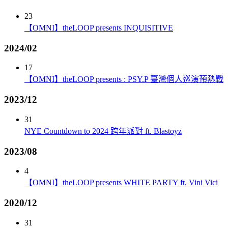
23
【OMNI】theLOOP presents INQUISITIVE
2024/02
17
【OMNI】theLOOP presents : PSY.P 臺灣個人巡演預熱戰
2023/12
31
NYE Countdown to 2024 跨年派對 ft. Blastoyz
2023/08
4
【OMNI】theLOOP presents WHITE PARTY ft. Vini Vici
2020/12
31